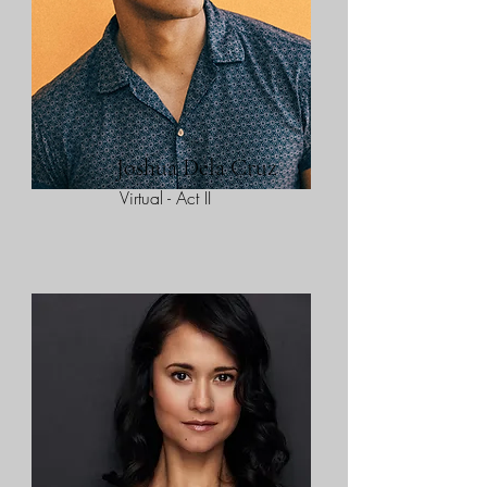
Joshua Dela Cruz
Virtual - Act II