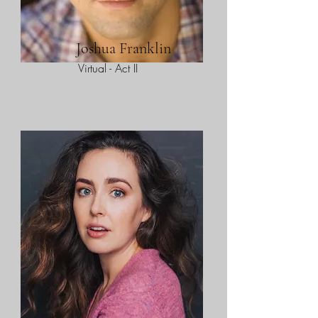
Joshua Franklin
Virtual - Act II