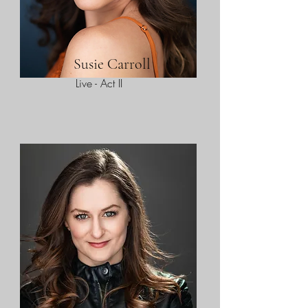
Susie Carroll
Live - Act II