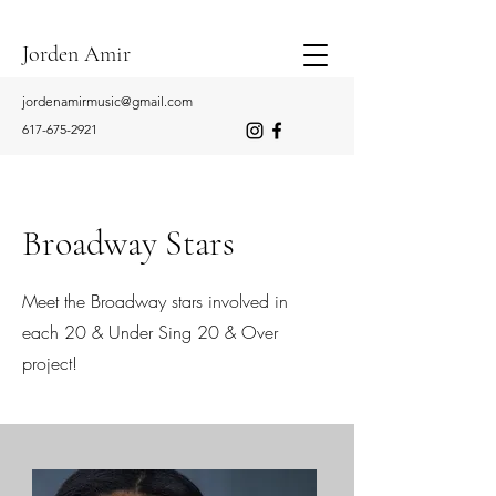
Jorden Amir
jordenamirmusic@gmail.com
617-675-2921
Broadway Stars
Meet the Broadway stars involved in
each 20 & Under Sing 20 & Over
project!