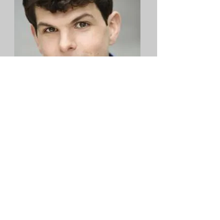
Will Burton
Virtual - Act I