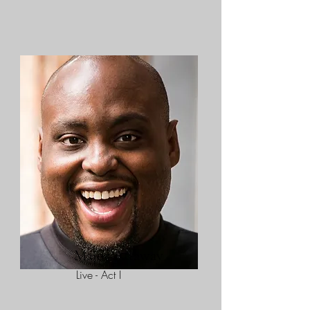
Major Attaway
Live - Act I