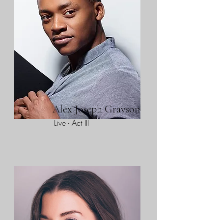
Alex Joseph Grayson
Live - Act III