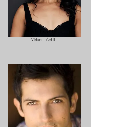
Ali Ewoldt
Virtual - Act II