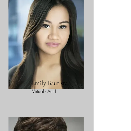
Emily Bautista
Virtual - Act I