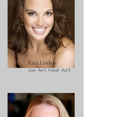
Kara Lindsay
Live - Act I, Virtual - Act II