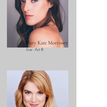
Mary Kate Morrissey
Live - Act III