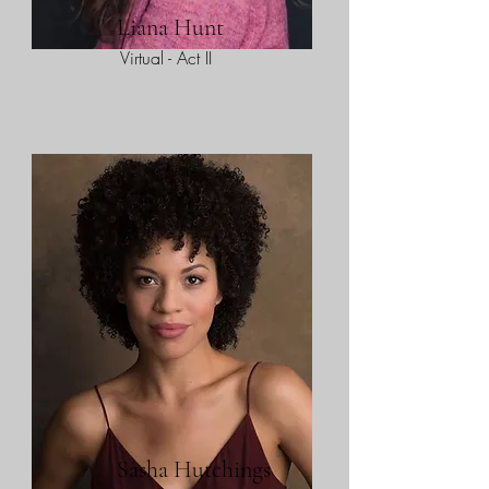
Liana Hunt
Virtual - Act II
Sasha Hutchings