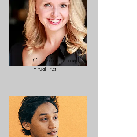
Catherine Brunell
Virtual - Act II