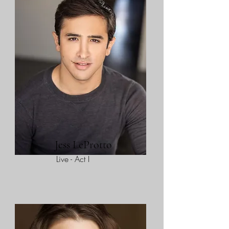
Jess LeProtto
Live - Act I