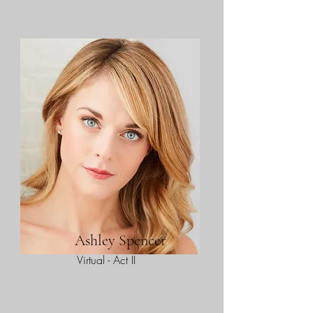
Ashley Spencer
Virtual - Act II