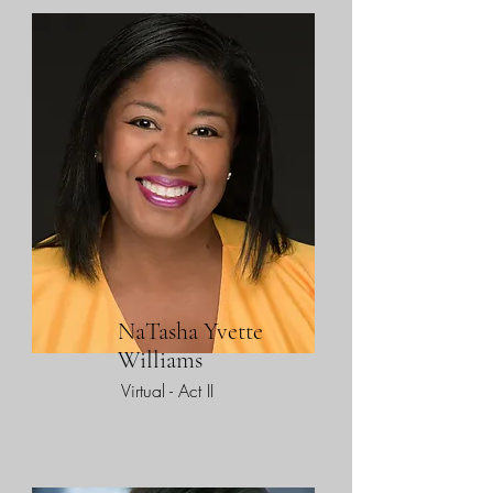
NaTasha Yvette
Williams
Virtual - Act II