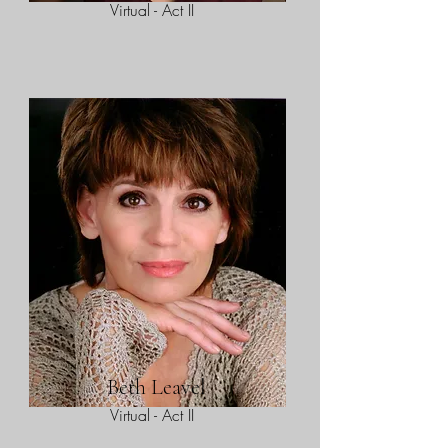
Virtual - Act II
Beth Leavel
Virtual - Act II