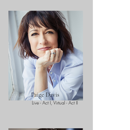
Paige Davis
Live - Act I, Virtual - Act II