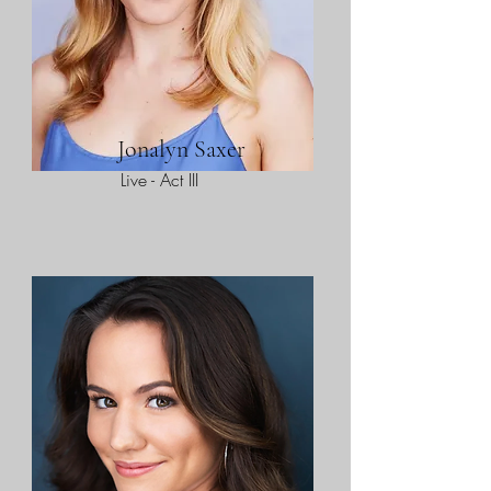
Jonalyn Saxer
Live - Act III