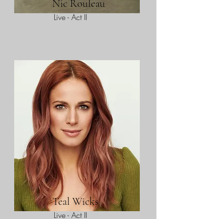
Nic Rouleau
Live - Act II
Teal Wicks
Live - Act II