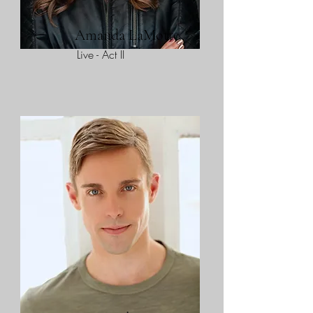
Amanda LaMotte
Live - Act II