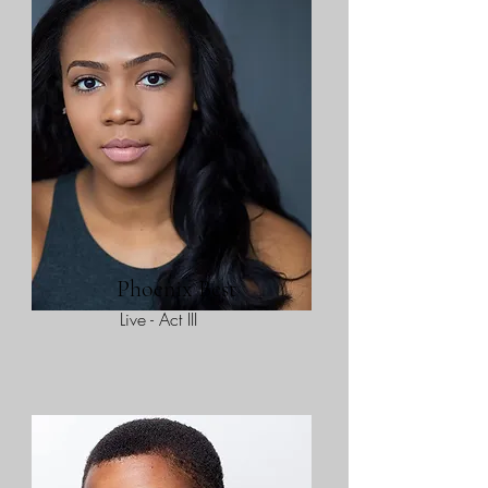
Phoenix Best
Live - Act III