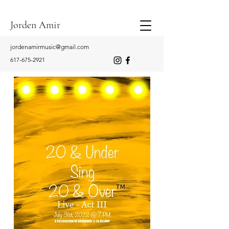
Jorden Amir
jordenamirmusic@gmail.com
617-675-2921